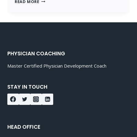
MEDICAL
READ MORE
COACHING
POST
3
PHYSICIAN COACHING
Master Certified Physician Development Coach
STAY IN TOUCH
HEAD OFFICE