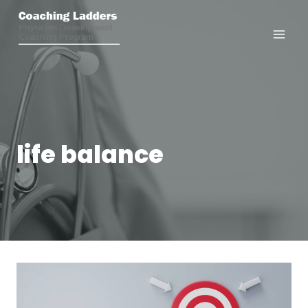
Skip
to
content
life balance