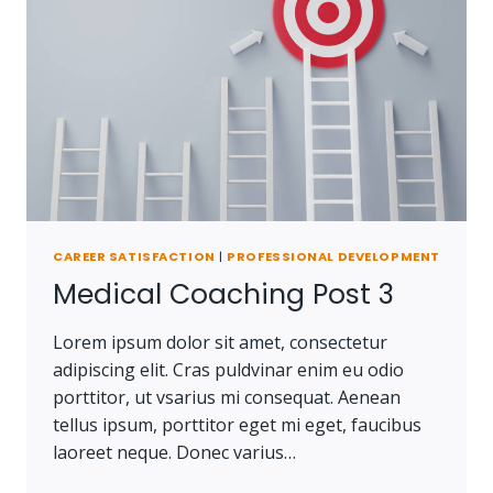
CAREER SATISFACTION
|
PROFESSIONAL DEVELOPMENT
Medical Coaching Post 3
Lorem ipsum dolor sit amet, consectetur
adipiscing elit. Cras puldvinar enim eu odio
porttitor, ut vsarius mi consequat. Aenean
tellus ipsum, porttitor eget mi eget, faucibus
laoreet neque. Donec varius…