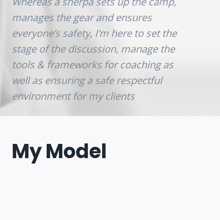
Whereas a sherpa sets up the camp,
manages the gear and ensures
everyone’s safety, I’m here to set the
stage of the discussion, manage the
tools & frameworks for coaching as
well as ensuring a safe respectful
environment for my clients
My Model