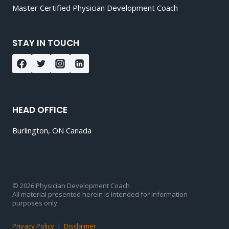
Master Certified Physician Development Coach
STAY IN TOUCH
HEAD OFFICE
Burlington, ON Canada
© 2026 Physician Development Coach
All material presented herein is intended for information
purposes only.
Privacy Policy
|
Disclaimer