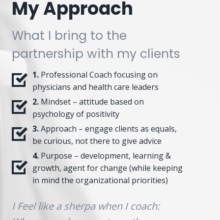
My Approach
What I bring to the
partnership with my clients
1.
Professional Coach focusing on
physicians and health care leaders
2.
Mindset – attitude based on
psychology of positivity
3.
Approach – engage clients as equals,
be curious, not there to give advice
4.
Purpose – development, learning &
growth, agent for change (while keeping
in mind the organizational priorities)
I Feel like a sherpa when I coach: