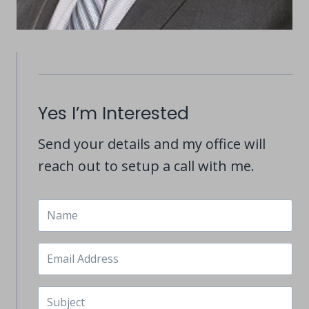
Yes I’m Interested
Send your details and my office will
reach out to setup a call with me.