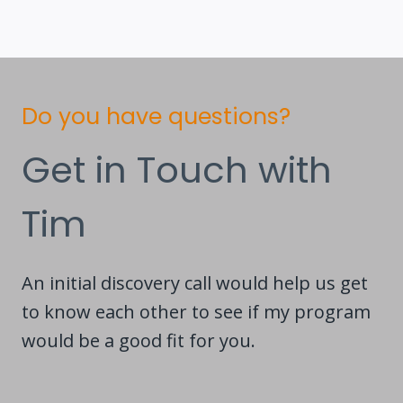
Do you have questions?
Get in Touch with
Tim
An initial discovery call would help us get
to know each other to see if my program
would be a good fit for you.