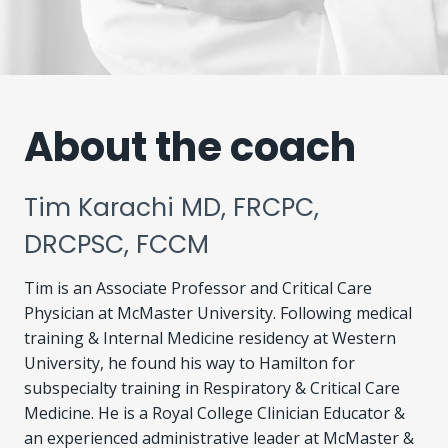
About the coach
Tim Karachi MD, FRCPC,
DRCPSC, FCCM
Tim is an Associate Professor and Critical Care
Physician at McMaster University. Following medical
training & Internal Medicine residency at Western
University, he found his way to Hamilton for
subspecialty training in Respiratory & Critical Care
Medicine. He is a Royal College Clinician Educator &
an experienced administrative leader at McMaster &