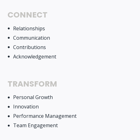
CONNECT
Relationships
Communication
Contributions
Acknowledgement
TRANSFORM
Personal Growth
Innovation
Performance Management
Team Engagement