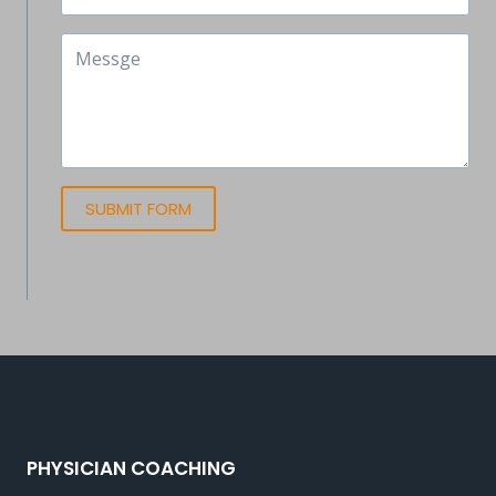
SUBMIT FORM
PHYSICIAN COACHING