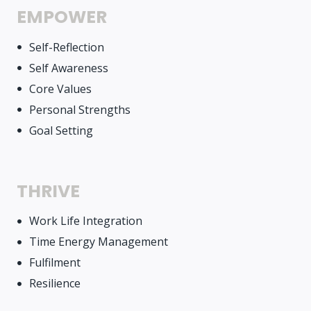
EMPOWER
Self-Reflection
Self Awareness
Core Values
Personal Strengths
Goal Setting
THRIVE
Work Life Integration
Time Energy Management
Fulfilment
Resilience