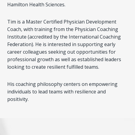
Hamilton Health Sciences.
Tim is a Master Certified Physician Development
Coach, with training from the Physician Coaching
Institute (accredited by the International Coaching
Federation). He is interested in supporting early
career colleagues seeking out opportunities for
professional growth as well as established leaders
looking to create resilient fulfilled teams.
His coaching philosophy centers on empowering
individuals to lead teams with resilience and
positivity.